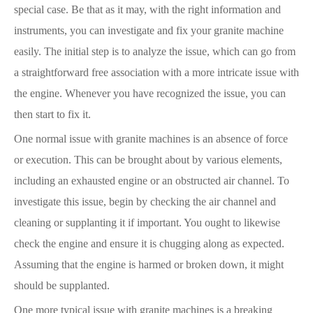
special case. Be that as it may, with the right information and
instruments, you can investigate and fix your granite machine
easily. The initial step is to analyze the issue, which can go from
a straightforward free association with a more intricate issue with
the engine. Whenever you have recognized the issue, you can
then start to fix it.
One normal issue with granite machines is an absence of force
or execution. This can be brought about by various elements,
including an exhausted engine or an obstructed air channel. To
investigate this issue, begin by checking the air channel and
cleaning or supplanting it if important. You ought to likewise
check the engine and ensure it is chugging along as expected.
Assuming that the engine is harmed or broken down, it might
should be supplanted.
One more typical issue with granite machines is a breaking