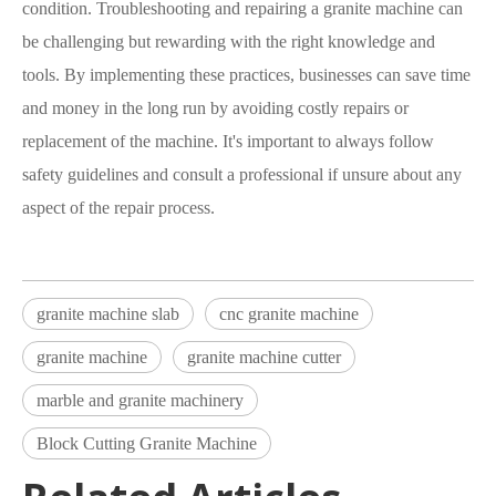
condition. Troubleshooting and repairing a granite machine can
be challenging but rewarding with the right knowledge and
tools. By implementing these practices, businesses can save time
and money in the long run by avoiding costly repairs or
replacement of the machine. It's important to always follow
safety guidelines and consult a professional if unsure about any
aspect of the repair process.
granite machine slab
cnc granite machine
granite machine
granite machine cutter
marble and granite machinery
Block Cutting Granite Machine