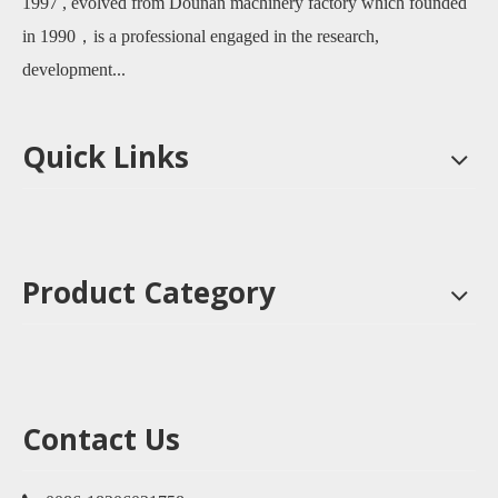
1997 , evolved from Dounan machinery factory which founded
in 1990，is a professional engaged in the research,
development...
Quick Links
Product Category
Contact Us