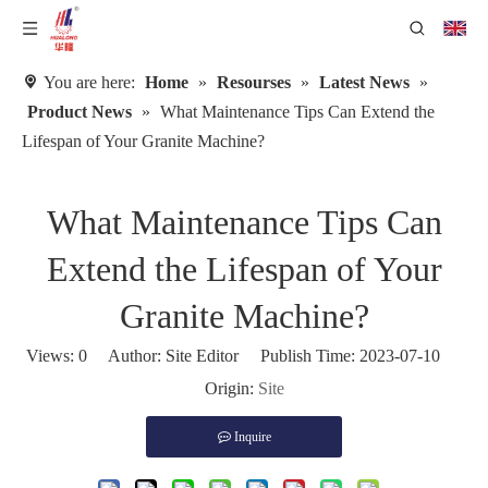
You are here:
Home
»
Resourses
»
Latest News
»
Product News
»
What Maintenance Tips Can Extend the
Lifespan of Your Granite Machine?
What Maintenance Tips Can
Extend the Lifespan of Your
Granite Machine?
Views:
0
Author: Site Editor Publish Time: 2023-07-10
Origin:
Site
Inquire