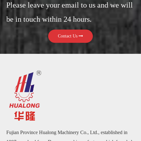
Please leave your email to us and we will
be in touch within 24 hours.
Contact Us
Fujian Province Hualong Machinery Co., Ltd., established in