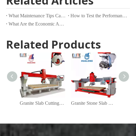
Related Articles
What Maintenance Tips Can Extend the Lifespan of Your Granite Machine?
How to Test the Performance and Efficiency of a Granite Machine?
What Are the Economic Advantages of Using Granite Machines in Stone Fabrication?
Related Products
Granite Slab Cutting Machine Manufacturers
Granite Stone Slab Cutting Machines