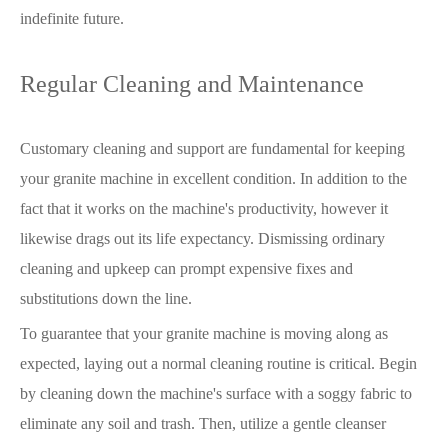
indefinite future.
Regular Cleaning and Maintenance
Customary cleaning and support are fundamental for keeping
your granite machine in excellent condition. In addition to the
fact that it works on the machine's productivity, however it
likewise drags out its life expectancy. Dismissing ordinary
cleaning and upkeep can prompt expensive fixes and
substitutions down the line.
To guarantee that your granite machine is moving along as
expected, laying out a normal cleaning routine is critical. Begin
by cleaning down the machine's surface with a soggy fabric to
eliminate any soil and trash. Then, utilize a gentle cleanser