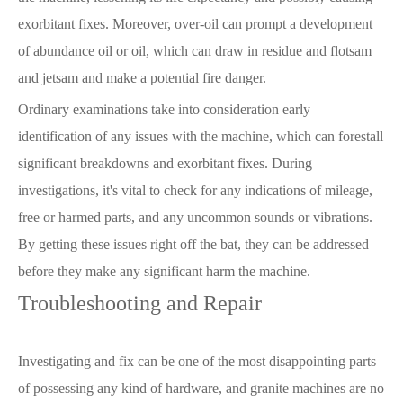
exorbitant fixes. Moreover, over-oil can prompt a development
of abundance oil or oil, which can draw in residue and flotsam
and jetsam and make a potential fire danger.
Ordinary examinations take into consideration early
identification of any issues with the machine, which can forestall
significant breakdowns and exorbitant fixes. During
investigations, it's vital to check for any indications of mileage,
free or harmed parts, and any uncommon sounds or vibrations.
By getting these issues right off the bat, they can be addressed
before they make any significant harm the machine.
Troubleshooting and Repair
Investigating and fix can be one of the most disappointing parts
of possessing any kind of hardware, and granite machines are no