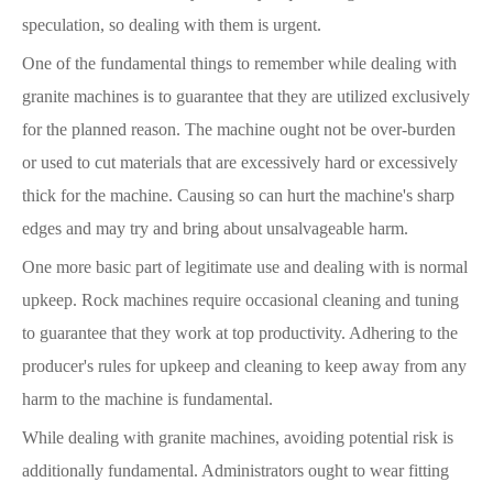
speculation, so dealing with them is urgent.
One of the fundamental things to remember while dealing with
granite machines is to guarantee that they are utilized exclusively
for the planned reason. The machine ought not be over-burden
or used to cut materials that are excessively hard or excessively
thick for the machine. Causing so can hurt the machine's sharp
edges and may try and bring about unsalvageable harm.
One more basic part of legitimate use and dealing with is normal
upkeep. Rock machines require occasional cleaning and tuning
to guarantee that they work at top productivity. Adhering to the
producer's rules for upkeep and cleaning to keep away from any
harm to the machine is fundamental.
While dealing with granite machines, avoiding potential risk is
additionally fundamental. Administrators ought to wear fitting