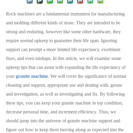
Rock machines are a fundamental instrument for manufacturing
and molding different kinds of stone. They are intended to be
strong and enduring, however like some other hardware, they
require normal upkeep to guarantee their life span. Ignoring
support can prompt a more limited life expectancy, exorbitant
fixes, and even mishaps. In this article, we will examine some
upkeep tips that can assist with expanding the life expectancy of
your
granite machine
. We will cover the significance of normal
cleaning and support, appropriate use and dealing with, grease
and investigation, as well as investigating and fix. By following
these tips, you can keep your granite machine in top condition,
decrease personal time, and increment efficiency. Thus, we
should jump into the universe of granite machine support and
figure out how to keep them moving along as expected into the