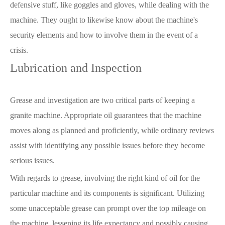
defensive stuff, like goggles and gloves, while dealing with the
machine. They ought to likewise know about the machine's
security elements and how to involve them in the event of a
crisis.
Lubrication and Inspection
Grease and investigation are two critical parts of keeping a
granite machine. Appropriate oil guarantees that the machine
moves along as planned and proficiently, while ordinary reviews
assist with identifying any possible issues before they become
serious issues.
With regards to grease, involving the right kind of oil for the
particular machine and its components is significant. Utilizing
some unacceptable grease can prompt over the top mileage on
the machine, lessening its life expectancy and possibly causing