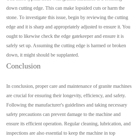
down cutting edge. This can make lopsided cuts or harm the
stone. To investigate this issue, begin by reviewing the cutting
edge and it is sharp and appropriately adjusted to ensure it. You
ought to likewise check the edge gatekeeper and ensure it is
safely set up. Assuming the cutting edge is harmed or broken
down, it might should be supplanted.
Conclusion
In conclusion, proper care and maintenance of granite machines
are crucial for ensuring their longevity, efficiency, and safety.
Following the manufacturer's guidelines and taking necessary
safety precautions can prevent damage to the machine and
ensure its efficient operation. Regular cleaning, lubrication, and
inspections are also essential to keep the machine in top