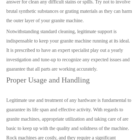
answer for clean any difficult stains or spills. Try not to involve
brutal synthetic substances or grating materials as they can harm
the outer layer of your granite machine.
Notwithstanding standard cleaning, legitimate support is
indispensable to keep your granite machine running at its ideal.
It is prescribed to have an expert specialist play out a yearly
investigation and tune-up to recognize any expected issues and
guarantee that all parts are working accurately.
Proper Usage and Handling
Legitimate use and treatment of any hardware is fundamental to
guarantee its life span and effective activity. With regards to
granite machines, appropriate utilization and taking care of are
basic to keep up with the quality and solidness of the machine.
Rock machines are costly, and they require a significant