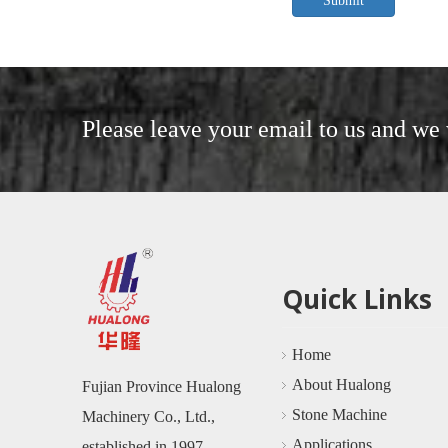
Submit
Please leave your email to us and we 
Quick Links
Home
About Hualong
Fujian Province Hualong
Stone Machine
Machinery Co., Ltd.,
Applications
established in 1997 ,