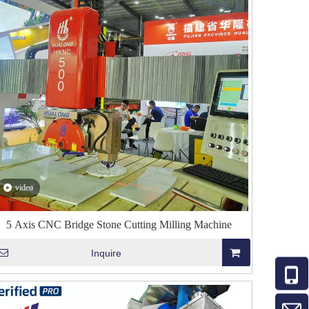
video
5 Axis CNC Bridge Stone Cutting Milling Machine
Inquire