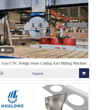
video
5 Axis CNC Bridge Stone Cutting And Milling Machine
Inquire