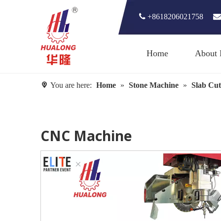

+8618206021758

Home
About 
You are here:
Home
»
Stone Machine
»
Slab Cut
CNC Machine