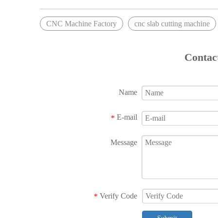
CNC Machine Factory
cnc slab cutting machine
Contac
Name
E-mail
*
Message
Verify Code
*