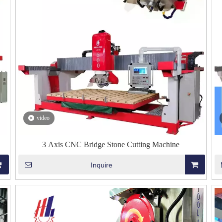
video
3 Axis CNC Bridge Stone Cutting Machine
Inquire