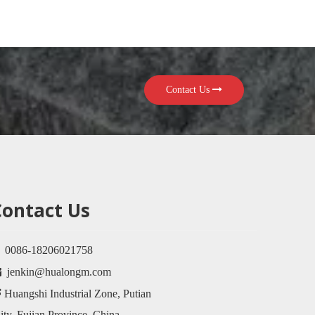
Contact Us
Contact Us

0086-18206021758

jenkin@hualongm.com

Huangshi Industrial Zone, Putian
ty, Fujian Province, China