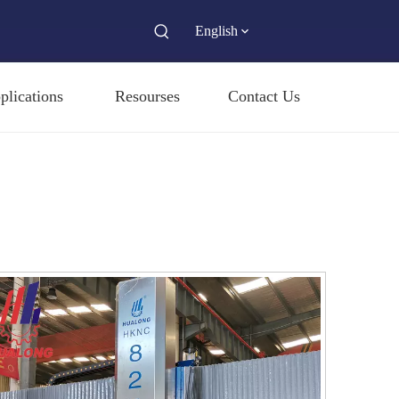
English
plications
Resourses
Contact Us