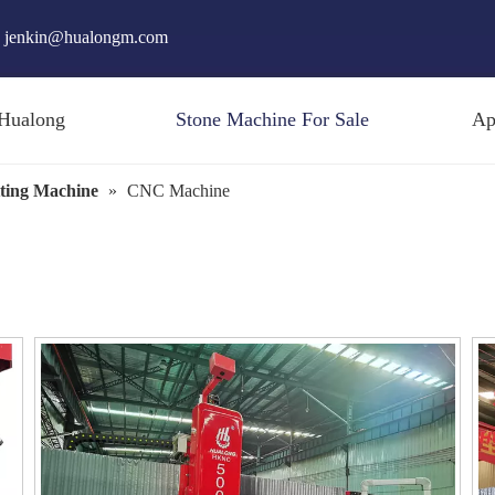
jenkin@hualongm.com
Hualong
Stone Machine For Sale
Ap
ting Machine
»
CNC Machine