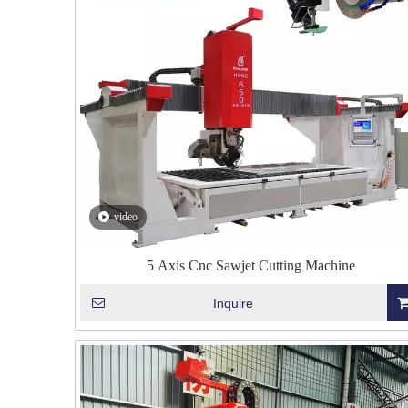
video
5 Axis Cnc Sawjet Cutting Machine
Inquire