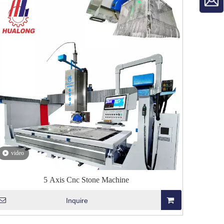
video
5 Axis Cnc Stone Machine
Inquire