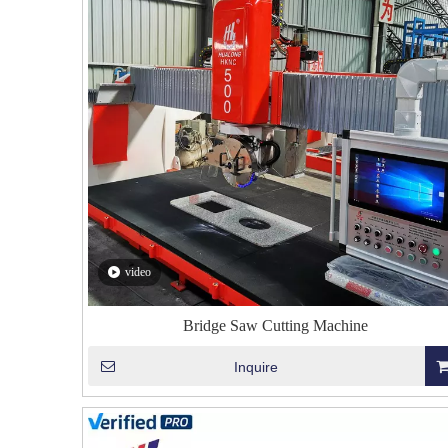
video
Bridge Saw Cutting Machine
Inquire