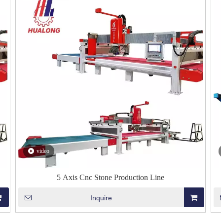
video
5 Axis Cnc Stone Production Line
Inquire