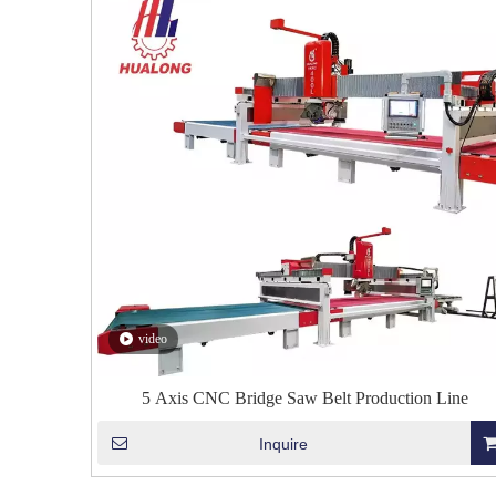
video
5 Axis CNC Bridge Saw Belt Production Line
Inquire