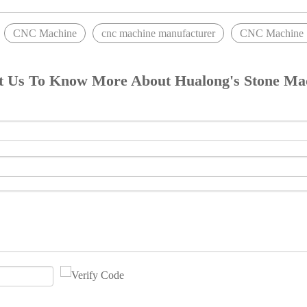
CNC Machine
cnc machine manufacturer
CNC Machine S
t Us To Know More About Hualong's Stone Ma