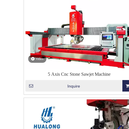
video
5 Axis Cnc Stone Sawjet Machine
Inquire