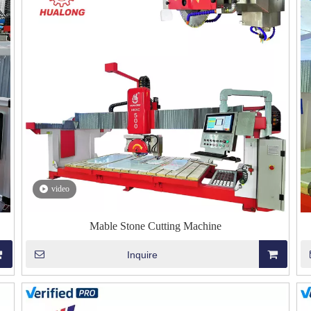
video
Mable Stone Cutting Machine
Inquire