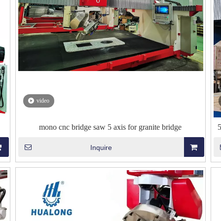
video
mono cnc bridge saw 5 axis for granite bridge
Inquire