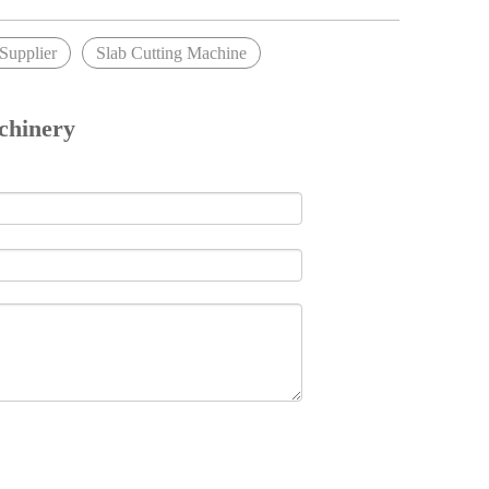
upplier
Slab Cutting Machine
chinery