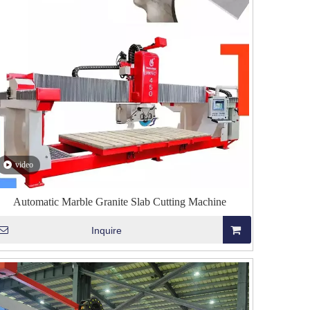
video
Automatic Marble Granite Slab Cutting Machine
Inquire