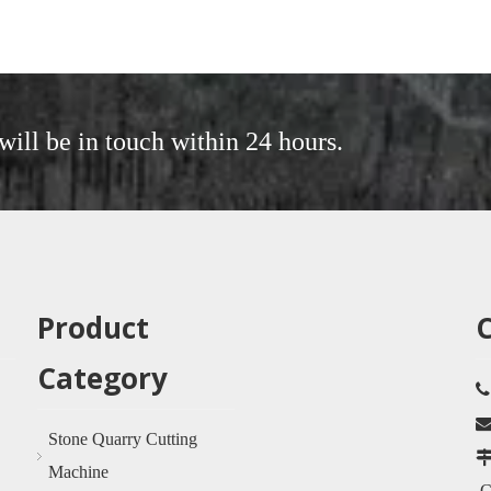
will be in touch within 24 hours.
Product
Category
Stone Quarry Cutting
Machine
Ci