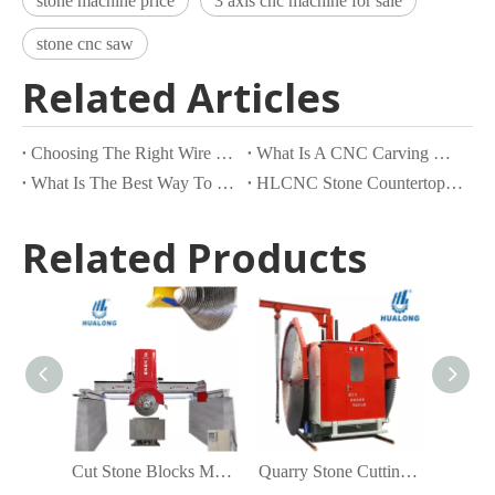
stone machine price
3 axis cnc machine for sale
stone cnc saw
Related Articles
Choosing The Right Wire Saw Machine for Your Froject
What Is A CNC Carving Machine?
What Is The Best Way To Cut Stone?
HLCNC Stone Countertop Processing Center
Related Products
Cut Stone Blocks Machine
Quarry Stone Cutting Machine China