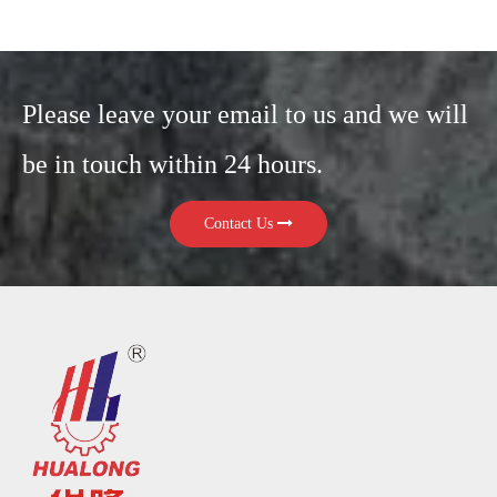
Please leave your email to us and we will
be in touch within 24 hours.
Contact Us