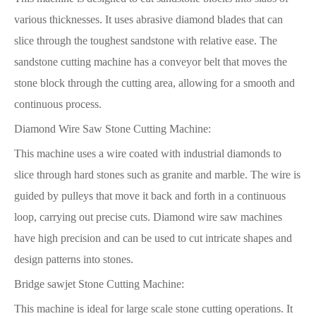
various thicknesses. It uses abrasive diamond blades that can
slice through the toughest sandstone with relative ease. The
sandstone cutting machine has a conveyor belt that moves the
stone block through the cutting area, allowing for a smooth and
continuous process.
Diamond Wire Saw Stone Cutting Machine:
This machine uses a wire coated with industrial diamonds to
slice through hard stones such as granite and marble. The wire is
guided by pulleys that move it back and forth in a continuous
loop, carrying out precise cuts. Diamond wire saw machines
have high precision and can be used to cut intricate shapes and
design patterns into stones.
Bridge sawjet Stone Cutting Machine:
This machine is ideal for large scale stone cutting operations. It