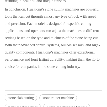
resulting in beautiful and unique finishes.
In conclusion, Huaglong's stone cutting machines are powerful
tools that can cut through almost any type of rock with speed
and precision. Each model is designed for specific cutting
applications, and operators can adjust the machines to different
settings based on the type and thickness of the stone being cut.
With their advanced control systems, built-in sensors, and high-
quality components, Huaglong's machines offer exceptional
performance and long-lasting durability, making them the go-to
choice for companies in the stone cutting industry.
stone slab cutting
stone router machine