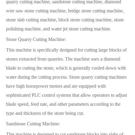
quarry cutting machine, sandstone cutting machine, diamond
wire saw stone cutting machine, bridge stone cutting machine,
stone slab cutting machine, block stone cutting machine, stone
polishing machine, and water jet stone cutting machine.
Stone Quarry Cutting Machine:
This machine is specifically designed for cutting large blocks of
stones extracted from quarries. The machine uses a diamond
blade to cutting the stone, which is generally cooled down with
water during the cutting process. Stone quarry cutting machines
have high horsepower motors and are equipped with
sophisticated PLC control systems that allow operators to adjust
blade speed, feed rate, and other parameters according to the
type and thickness of the stone being cut.
Sandstone Cutting Machine:
This machine is designed to cut sandstone blocks into slabs of