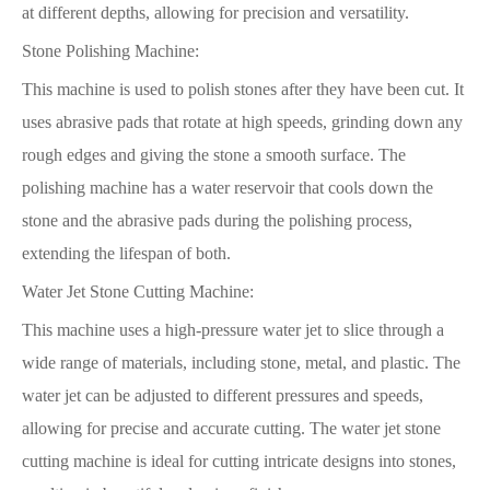
at different depths, allowing for precision and versatility.
Stone Polishing Machine:
This machine is used to polish stones after they have been cut. It
uses abrasive pads that rotate at high speeds, grinding down any
rough edges and giving the stone a smooth surface. The
polishing machine has a water reservoir that cools down the
stone and the abrasive pads during the polishing process,
extending the lifespan of both.
Water Jet Stone Cutting Machine:
This machine uses a high-pressure water jet to slice through a
wide range of materials, including stone, metal, and plastic. The
water jet can be adjusted to different pressures and speeds,
allowing for precise and accurate cutting. The water jet stone
cutting machine is ideal for cutting intricate designs into stones,