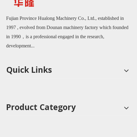
Fujian Province Hualong Machinery Co., Ltd., established in
1997 , evolved from Dounan machinery factory which founded
in 1990，is a professional engaged in the research,
development...
Quick Links
Product Category