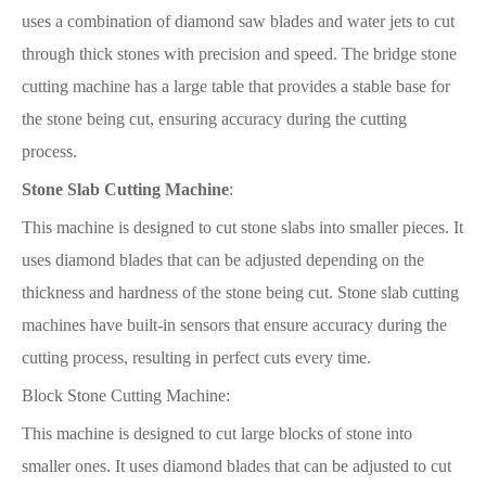
uses a combination of diamond saw blades and water jets to cut
through thick stones with precision and speed. The bridge stone
cutting machine has a large table that provides a stable base for
the stone being cut, ensuring accuracy during the cutting
process.
Stone Slab Cutting Machine
:
This machine is designed to cut stone slabs into smaller pieces. It
uses diamond blades that can be adjusted depending on the
thickness and hardness of the stone being cut. Stone slab cutting
machines have built-in sensors that ensure accuracy during the
cutting process, resulting in perfect cuts every time.
Block Stone Cutting Machine:
This machine is designed to cut large blocks of stone into
smaller ones. It uses diamond blades that can be adjusted to cut