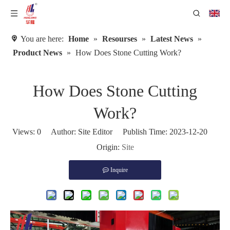
You are here:
Home
»
Resourses
»
Latest News
»
Product News
»
How Does Stone Cutting Work?
How Does Stone Cutting
Work?
Views:
0
Author: Site Editor Publish Time: 2023-12-20
Origin:
Site
Inquire