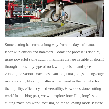
Stone cutting has come a long way from the days of manual
labor with chisels and hammers. Today, the process is done by
using powerful stone cutting machines that are capable of slicing
through almost any type of rock with precision and speed.
Among the various machines available, Huaglong's cutting-edge
models are highly sought after and admired in the industry for
their quality, efficiency, and versatility. How does stone cutting
work?In this blog post, we will explore how Huaglong's stone
cutting machines work, focusing on the following models: stone