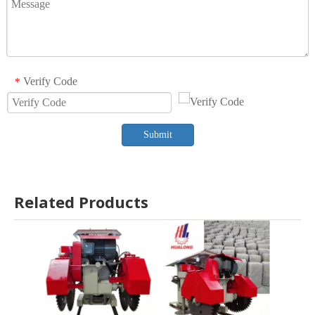
Verify Code
*
Submit
Related Products