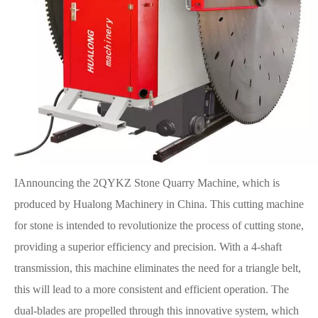
IAnnouncing the 2QYKZ Stone Quarry Machine, which is
produced by Hualong Machinery in China. This cutting machine
for stone is intended to revolutionize the process of cutting stone,
providing a superior efficiency and precision. With a 4-shaft
transmission, this machine eliminates the need for a triangle belt,
this will lead to a more consistent and efficient operation. The
dual-blades are propelled through this innovative system, which