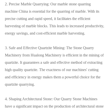
2. Precise Marble Quarrying: Our marble stone quarring
machine China is essential for the quarring of marble. With its
precise cutting and rapid speed, it facilitates the efficient
harvesting of marble blocks. This leads to increased productivity,
energy savings, and cost-efficient marble harvesting.
3. Safe and Effective Quartzite Mining: The Stone Quarry
Machinery from Hualong Machinery is efficient in the mining of
quartzite. It guarantees a safe and effective method of extracting
high quality quartzite. The exactness of our machines' cutting
and efficiency in energy makes them a powerful choice for the
quartzite quarrying.
4. Shaping Architectural Stone: Our Quarry Stone Machines
have a significant impact on the production of architectural stone