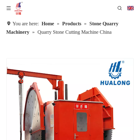
You are here:
Home
»
Products
»
Stone Quarry
Machinery
»
Quarry Stone Cutting Machine China