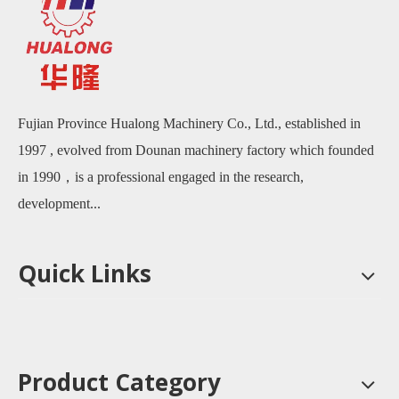
Fujian Province Hualong Machinery Co., Ltd., established in
1997 , evolved from Dounan machinery factory which founded
in 1990，is a professional engaged in the research,
development...
Quick Links
Product Category