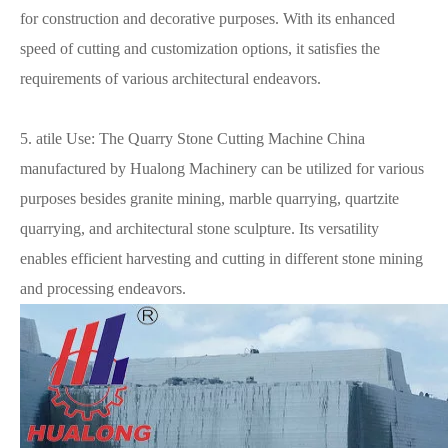
for construction and decorative purposes. With its enhanced
speed of cutting and customization options, it satisfies the
requirements of various architectural endeavors.
5. atile Use: The Quarry Stone Cutting Machine China
manufactured by Hualong Machinery can be utilized for various
purposes besides granite mining, marble quarrying, quartzite
quarrying, and architectural stone sculpture. Its versatility
enables efficient harvesting and cutting in different stone mining
and processing endeavors.