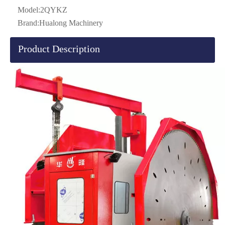
Model:
2QYKZ
Brand:
Hualong Machinery
Product Description