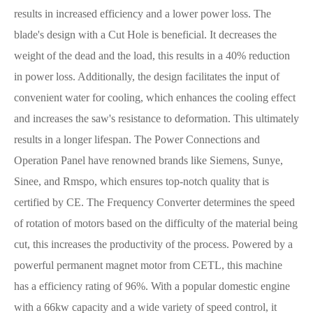
results in increased efficiency and a lower power loss. The
blade's design with a Cut Hole is beneficial. It decreases the
weight of the dead and the load, this results in a 40% reduction
in power loss. Additionally, the design facilitates the input of
convenient water for cooling, which enhances the cooling effect
and increases the saw's resistance to deformation. This ultimately
results in a longer lifespan. The Power Connections and
Operation Panel have renowned brands like Siemens, Sunye,
Sinee, and Rmspo, which ensures top-notch quality that is
certified by CE. The Frequency Converter determines the speed
of rotation of motors based on the difficulty of the material being
cut, this increases the productivity of the process. Powered by a
powerful permanent magnet motor from CETL, this machine
has a efficiency rating of 96%. With a popular domestic engine
with a 66kw capacity and a wide variety of speed control, it