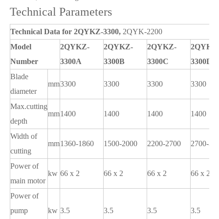
Technical Parameters
Technical Data for 2QYKZ-3300,
2QYK-2200
Model
2QYKZ-
2QYKZ-
2QYKZ-
2QYKZ
Number
3300A
3300B
3300C
3300D
Blade
mm
3300
3300
3300
3300
diameter
Max.cutting
mm
1400
1400
1400
1400
depth
Width of
mm
1360-1860
1500-2000
2200-2700
2700-32
cutting
Power of
kw
66 x 2
66 x 2
66 x 2
66 x 2
main motor
Power of
pump
kw
3.5
3.5
3.5
3.5