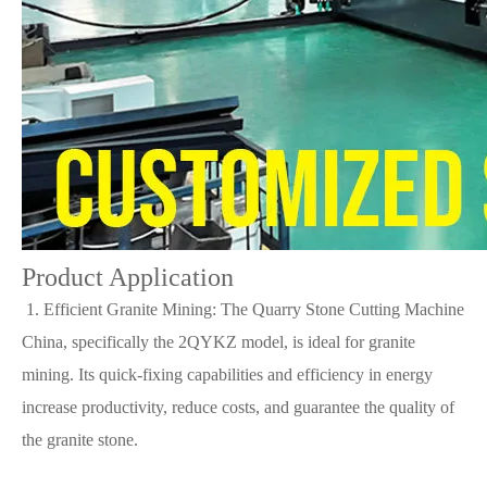
Product Application
1. Efficient Granite Mining: The Quarry Stone Cutting Machine
China, specifically the 2QYKZ model, is ideal for granite
mining. Its quick-fixing capabilities and efficiency in energy
increase productivity, reduce costs, and guarantee the quality of
the granite stone.