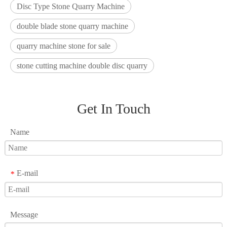
Disc Type Stone Quarry Machine
double blade stone quarry machine
quarry machine stone for sale
stone cutting machine double disc quarry
Get In Touch
Name
E-mail
*
Message