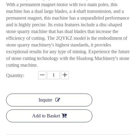
With a permanent magnet motor with two main poles, this
machine has a dual large blades, a 4-shaft transmission, and a
permanent magnet, this machine has a unparalleled performance
and is highly precise. Its extra features include a disc-shaped
stone quarry machine that has dual blades that increase the
efficiency of cutting. The 2QYKZ model is the embodiment of
stone quarry machinery's highest standards, it provides
exceptional results for any type of mining. Experience the future
of stone cutting technology with the Hualong Machinery's stone
cutting machine.
Quantity:
Inquire
Add to Basket