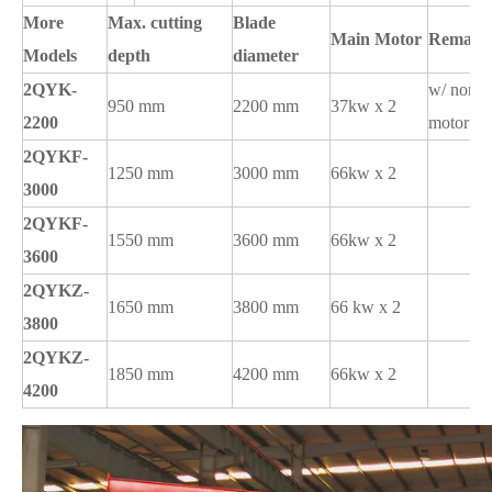
More
Max. cutting
Blade
Main Motor
Remark
Models
depth
diameter
2QYK-
w/ norma
950 mm
2200 mm
37kw x 2
2200
motor
2QYKF-
1250 mm
3000 mm
66kw x 2
3000
2QYKF-
1550 mm
3600 mm
66kw x 2
3600
2QYKZ-
1650 mm
3800 mm
66 kw x 2
3800
2QYKZ-
1850 mm
4200 mm
66kw x 2
4200