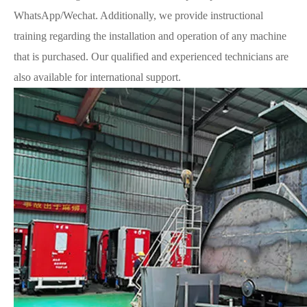
WhatsApp/Wechat. Additionally, we provide instructional
training regarding the installation and operation of any machine
that is purchased. Our qualified and experienced technicians are
also available for international support.