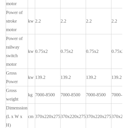
motor
Power of
stroke
kw
2.2
2.2
2.2
2.2
motor
Power of
railway
kw
0.75x2
0.75x2
0.75x2
0.75x2
switch
motor
Gross
kw
139.2
139.2
139.2
139.2
Power
Gross
kg
7000-8500
7000-8500
7000-8500
7000-85
weight
Dimenssion
(L x W x
cm
370x220x275
370x220x275
370x220x275
370x220
H)