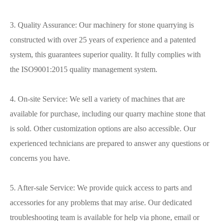
3. Quality Assurance: Our machinery for stone quarrying is
constructed with over 25 years of experience and a patented
system, this guarantees superior quality. It fully complies with
the ISO9001:2015 quality management system.
4. On-site Service: We sell a variety of machines that are
available for purchase, including our quarry machine stone that
is sold. Other customization options are also accessible. Our
experienced technicians are prepared to answer any questions or
concerns you have.
5. After-sale Service: We provide quick access to parts and
accessories for any problems that may arise. Our dedicated
troubleshooting team is available for help via phone, email or