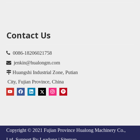
Contact Us

0086-18206021758

jenkin@hualongm.com

Huangshi Industrial Zone, Putian
City, Fujian Province, China
Copyright © 2021 Fujian Province Hualong Machinery Co.,
Ltd. Support By
Leadong
|
Sitemap