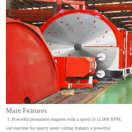
Main Features
1. Powerful permanent magnets with a speed of 11,000 RPM,
our machine for quarry stone cutting features a powerful