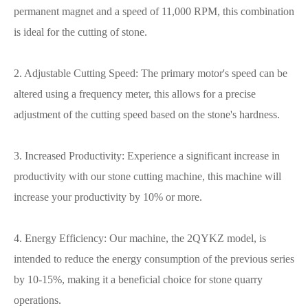
permanent magnet and a speed of 11,000 RPM, this combination
is ideal for the cutting of stone.
2. Adjustable Cutting Speed: The primary motor's speed can be
altered using a frequency meter, this allows for a precise
adjustment of the cutting speed based on the stone's hardness.
3. Increased Productivity: Experience a significant increase in
productivity with our stone cutting machine, this machine will
increase your productivity by 10% or more.
4. Energy Efficiency: Our machine, the 2QYKZ model, is
intended to reduce the energy consumption of the previous series
by 10-15%, making it a beneficial choice for stone quarry
operations.