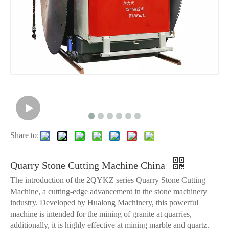
Share to:
Quarry Stone Cutting Machine China
The introduction of the 2QYKZ series Quarry Stone Cutting
Machine, a cutting-edge advancement in the stone machinery
industry. Developed by Hualong Machinery, this powerful
machine is intended for the mining of granite at quarries,
additionally, it is highly effective at mining marble and quartz.