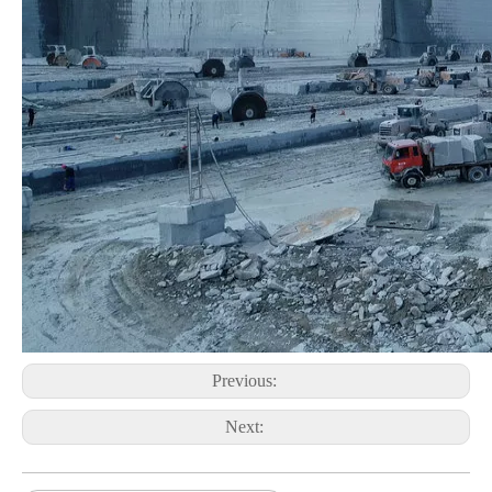
Previous:
Next: