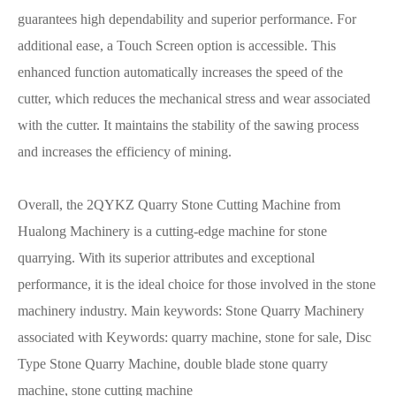
guarantees high dependability and superior performance. For
additional ease, a Touch Screen option is accessible. This
enhanced function automatically increases the speed of the
cutter, which reduces the mechanical stress and wear associated
with the cutter. It maintains the stability of the sawing process
and increases the efficiency of mining.
Overall, the 2QYKZ Quarry Stone Cutting Machine from
Hualong Machinery is a cutting-edge machine for stone
quarrying. With its superior attributes and exceptional
performance, it is the ideal choice for those involved in the stone
machinery industry. Main keywords: Stone Quarry Machinery
associated with Keywords: quarry machine, stone for sale, Disc
Type Stone Quarry Machine, double blade stone quarry
machine, stone cutting machine