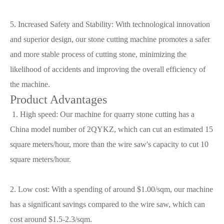
5. Increased Safety and Stability: With technological innovation
and superior design, our stone cutting machine promotes a safer
and more stable process of cutting stone, minimizing the
likelihood of accidents and improving the overall efficiency of
the machine.
Product Advantages
1. High speed: Our machine for quarry stone cutting has a
China model number of 2QYKZ, which can cut an estimated 15
square meters/hour, more than the wire saw's capacity to cut 10
square meters/hour.
2. Low cost: With a spending of around $1.00/sqm, our machine
has a significant savings compared to the wire saw, which can
cost around $1.5-2.3/sqm.