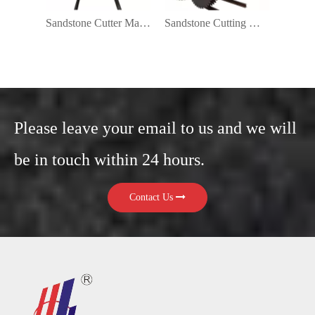
Sandstone Cutter Machine
Sandstone Cutting Machine Price
Please leave your email to us and we will
be in touch within 24 hours.
Contact Us