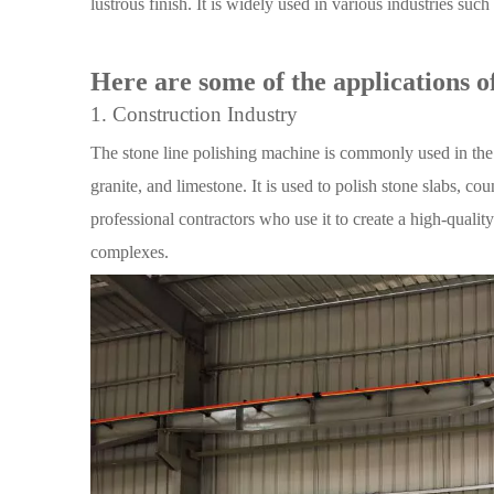
lustrous finish. It is widely used in various industries suc
Here are some of the applications of
1. Construction Industry
The stone line polishing machine is commonly used in the c
granite, and limestone. It is used to polish stone slabs, c
professional contractors who use it to create a high-quality 
complexes.