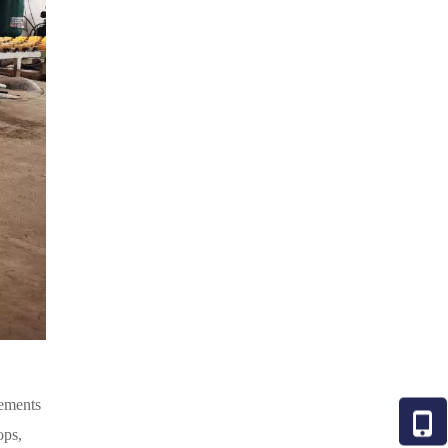
lements
ops,