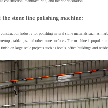
h as construction, manufacturing, and interior decoration.
 the stone line polishing machine:
onstruction industry for polishing natural stone materials such as marb
ountertops, tabletops, and other stone surfaces. The machine is popular 
finish on large scale projects such as hotels, office buildings and reside