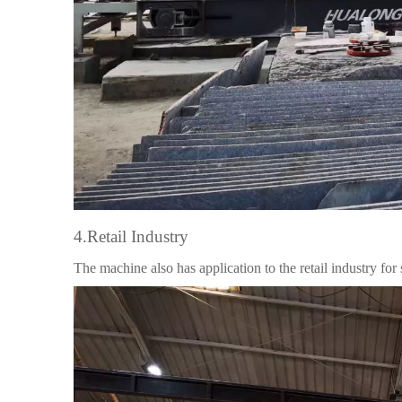
4.Retail Industry
The machine also has application to the retail industry for