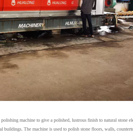
e polishing machine to give a polished, lustrous finish to natural stone e
al buildings. The machine is used to polish stone floors, walls, countert