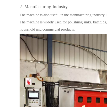
2. Manufacturing Industry
The machine is also useful in the manufacturing industry. 
The machine is widely used for polishiing sinks, bathtubs, 
household and commercial products.