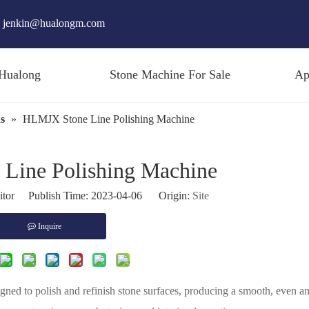
jenkin@hualongm.com
Hualong
Stone Machine For Sale
Ap
s
»
HLMJX Stone Line Polishing Machine
Line Polishing Machine
itor Publish Time: 2023-04-06 Origin:
Site
Inquire
signed to polish and refinish stone surfaces, producing a smooth, even a