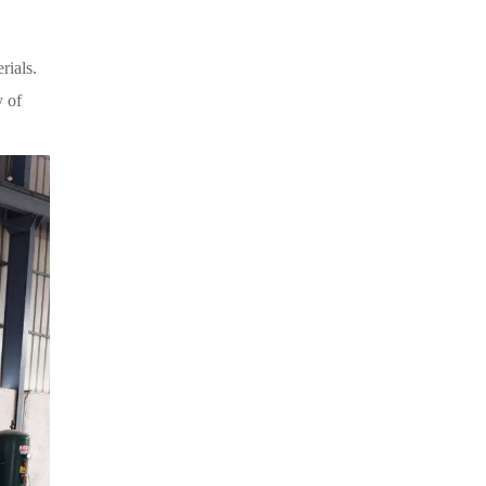
rials.
y of