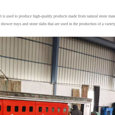
It is used to produce high-quality products made from natural stone mate
shower trays and stone slabs that are used in the production of a variet