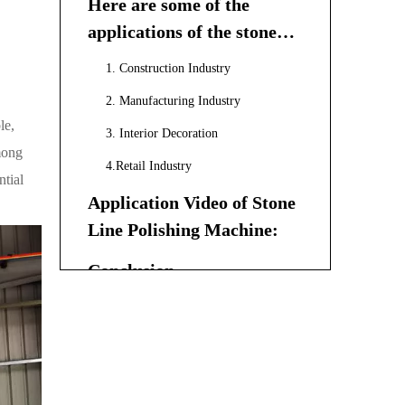
Here are some of the
applications of the stone
line polishing machine:
1. Construction Industry
2. Manufacturing Industry
le,
3. Interior Decoration
among
4.Retail Industry
ntial
Application Video of Stone
Line Polishing Machine:
Conclusion