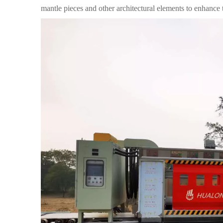
mantle pieces and other architectural elements to enhance t