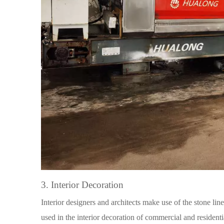
3. Interior Decoration
Interior designers and architects make use of the stone lin
used in the interior decoration of commercial and residenti