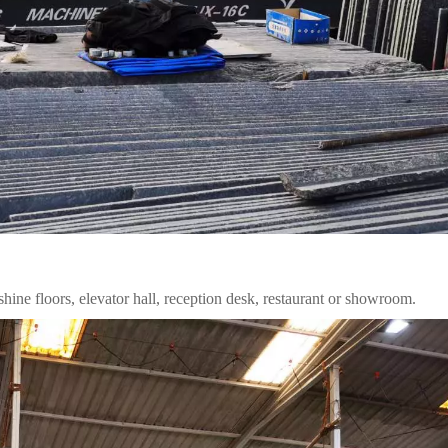
 shine floors, elevator hall, reception desk, restaurant or showroom.