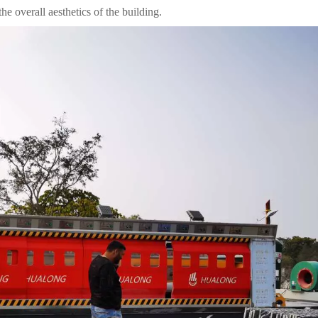
he overall aesthetics of the building.