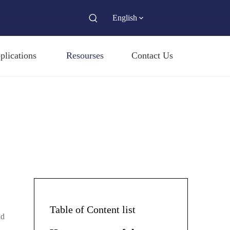
English
plications
Resourses
Contact Us
Table of Content list
nd