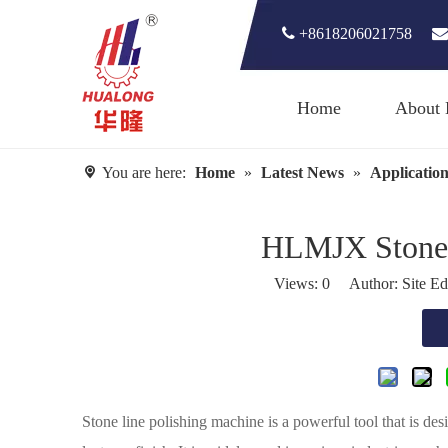

+8618206021758

Home
About 
You are here:
Home
»
Latest News
»
Application
HLMJX Stone 
Views:
0
Author: Site Ed
Stone line polishing machine is a powerful tool that is de