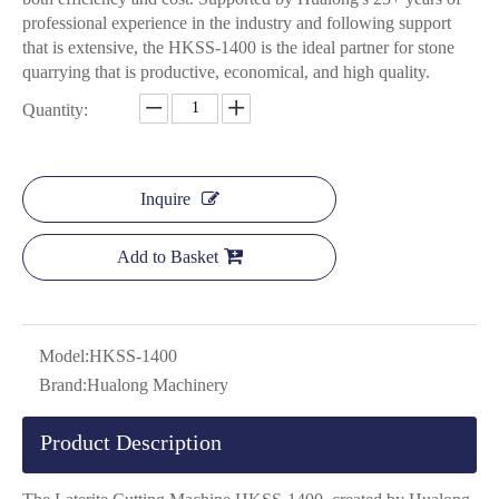
professional experience in the industry and following support
that is extensive, the HKSS-1400 is the ideal partner for stone
quarrying that is productive, economical, and high quality.
Quantity:
Inquire
Add to Basket
Model:
HKSS-1400
Brand:
Hualong Machinery
Product Description