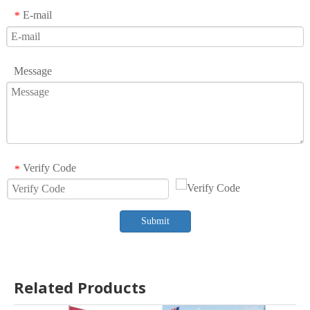
E-mail
*
Message
Verify Code
*
Submit
Related Products