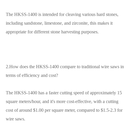
The HKSS-1400 is intended for cleaving various hard stones,
including sandstone, limestone, and zirconite, this makes it
appropriate for different stone harvesting purposes.
2.How does the HKSS-1400 compare to traditional wire saws in
terms of efficiency and cost?
The HKSS-1400 has a faster cutting speed of approximately 15
square meters/hour, and it's more cost-effective, with a cutting
cost of around $1.00 per square meter, compared to $1.5-2.3 for
wire saws.