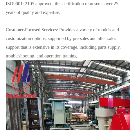
ISO9001: 2105 approved, this certification represents over 25
years of quality and expertise.
Customer-Focused Services: Provides a variety of models and
customization options, supported by pre-sales and after-sales
support that is extensive in its coverage, including parts supply,
troubleshooting, and operation training.