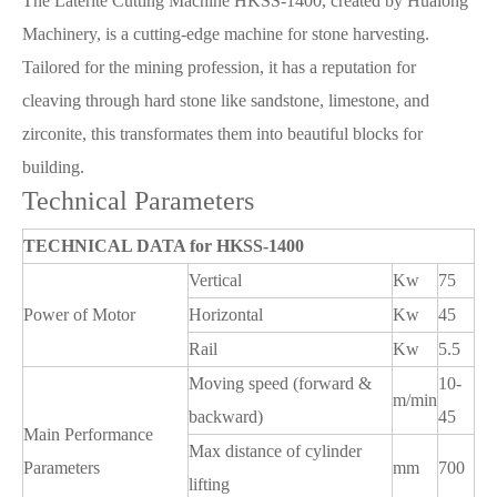
The Laterite Cutting Machine HKSS-1400, created by Hualong
Machinery, is a cutting-edge machine for stone harvesting.
Tailored for the mining profession, it has a reputation for
cleaving through hard stone like sandstone, limestone, and
zirconite, this transformates them into beautiful blocks for
building.
Technical Parameters
TECHNICAL DATA for HKSS-1400
Vertical
Kw
75
Power of Motor
Horizontal
Kw
45
Rail
Kw
5.5
Moving speed (forward &
10-
m/min
backward)
45
Main Performance
Max distance of cylinder
Parameters
mm
700
lifting