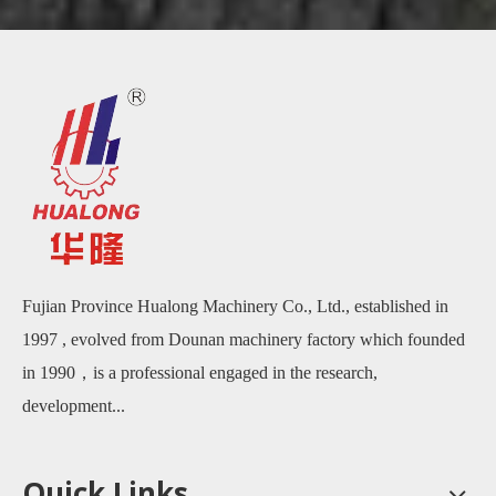
Fujian Province Hualong Machinery Co., Ltd., established in
1997 , evolved from Dounan machinery factory which founded
in 1990，is a professional engaged in the research,
development...
Quick Links