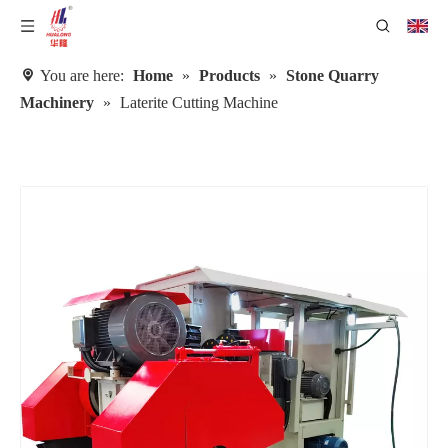
You are here:
Home
»
Products
»
Stone Quarry
Machinery
»
Laterite Cutting Machine