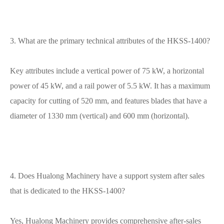
3. What are the primary technical attributes of the HKSS-1400?
Key attributes include a vertical power of 75 kW, a horizontal
power of 45 kW, and a rail power of 5.5 kW. It has a maximum
capacity for cutting of 520 mm, and features blades that have a
diameter of 1330 mm (vertical) and 600 mm (horizontal).
4. Does Hualong Machinery have a support system after sales
that is dedicated to the HKSS-1400?
Yes, Hualong Machinery provides comprehensive after-sales