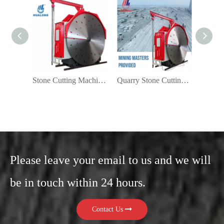
Stone Cutting Machine for Quarry
Quarry Stone Cutting Machine Manufacturers
Please leave your email to us and we will
be in touch within 24 hours.
Contact Us