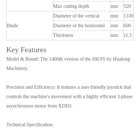
Max cutting depth
mm
520
Diameter of the vertical
mm
1330
Blade
Diameter of the horizontal
mm
600
Thickness
mm
11.5
Key Features
Model & Brand: The 1400th version of the HKSS by Hualong
Machinery.
Precision and Efficiency: It features a user-friendly joystick that
controls the machine's movement with a highly efficient 3-phase
asynchronous motor from XDDJ.
Technical Specification: