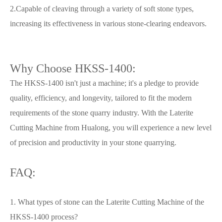
2.Capable of cleaving through a variety of soft stone types,
increasing its effectiveness in various stone-clearing endeavors.
Why Choose HKSS-1400:
The HKSS-1400 isn't just a machine; it's a pledge to provide
quality, efficiency, and longevity, tailored to fit the modern
requirements of the stone quarry industry. With the Laterite
Cutting Machine from Hualong, you will experience a new level
of precision and productivity in your stone quarrying.
FAQ:
1. What types of stone can the Laterite Cutting Machine of the
HKSS-1400 process?