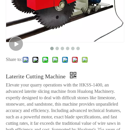
Share to:
Laterite Cutting Machine
Elevate your quarry operations with the HKSS-1400, an
advanced laterite slicing machine from Hualong Machinery.
expertly designed to deal with difficult stones like limestone,
stoneware, and sandstone, this machine provides unparalleled
accuracy and efficiency. Including advanced technical features,
such as a powerful motor, exact blade specifications, and fast
cutting rates, it far exceeds the traditional value of wire saws in
both efficiency and cost. Supported by Hualong's 25+ years of