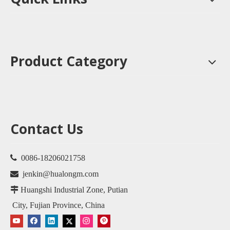
Product Category
Contact Us

0086-18206021758

jenkin@hualongm.com

Huangshi Industrial Zone, Putian
City, Fujian Province, China