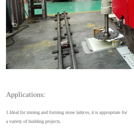
Applications:
1.Ideal for mining and forming stone lattices, it is appropriate for
a variety of building projects.