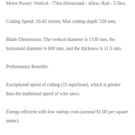
Motor Power: Vertical - 75kw;Horizontal - 45kw; Rail - 5.5kw.
Cutting Speed: 10-45 m/min; Max cutting depth: 520 mm.
Blade Dimensions: The vertical diameter is 1330 mm, the
horizontal diameter is 600 mm, and the thickness is 11.5 mm.
Performance Benefits:
Exceptional speed of cutting (15 sqm/hour), which is greater
than the traditional speed of wire saws.
Energy-efficient with low startup costs (around $1.00 per square
meter).