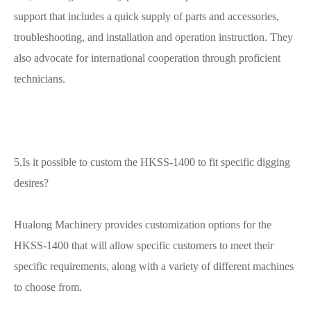
support that includes a quick supply of parts and accessories,
troubleshooting, and installation and operation instruction. They
also advocate for international cooperation through proficient
technicians.
5.Is it possible to custom the HKSS-1400 to fit specific digging
desires?
Hualong Machinery provides customization options for the
HKSS-1400 that will allow specific customers to meet their
specific requirements, along with a variety of different machines
to choose from.