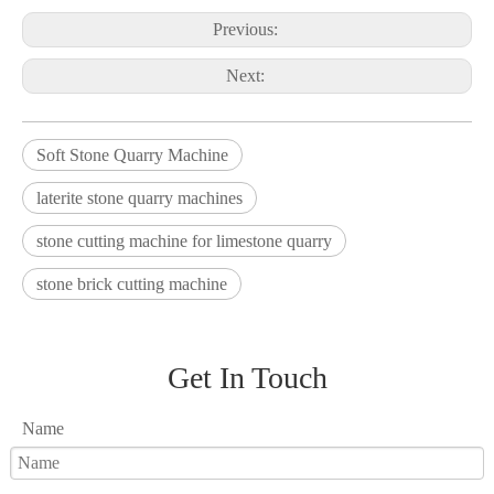
Previous:
Next:
Soft Stone Quarry Machine
laterite stone quarry machines
stone cutting machine for limestone quarry
stone brick cutting machine
Get In Touch
Name