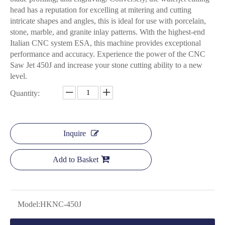
head has a reputation for excelling at mitering and cutting
intricate shapes and angles, this is ideal for use with porcelain,
stone, marble, and granite inlay patterns. With the highest-end
Italian CNC system ESA, this machine provides exceptional
performance and accuracy. Experience the power of the CNC
Saw Jet 450J and increase your stone cutting ability to a new
level.
Quantity:
Inquire
Add to Basket
Model:
HKNC-450J