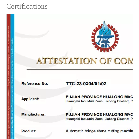
Certifications