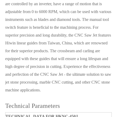
are controlled by an inverter, have a range of motion that is
adjustable from 0 to 6000 RPM, which can be used with various
instruments such as blades and diamond tools. The manual tool
switch feature is beneficial to the machining process. For
superior precision and long durability, the CNC Saw Jet features
Hiwin linear guides from Taiwan, China, which are renowned
for their superior products. The crossbeam and carling are
equipped with these guides that will ensure a long lifespan and
high degree of precision in cutting. Experience the effectiveness
and perfection of the CNC Saw Jet - the ultimate solution to saw
jet stone processing, marble CNC cutting, and other CNC stone
machine applications.
Technical Parameters
TECHNICAL DATA FOR HKNC-450J