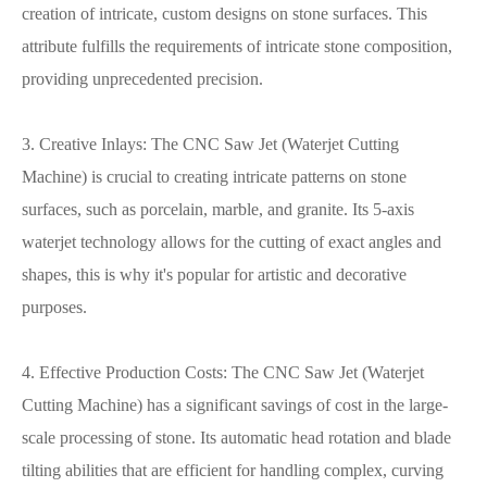
creation of intricate, custom designs on stone surfaces. This
attribute fulfills the requirements of intricate stone composition,
providing unprecedented precision.
3. Creative Inlays: The CNC Saw Jet (Waterjet Cutting
Machine) is crucial to creating intricate patterns on stone
surfaces, such as porcelain, marble, and granite. Its 5-axis
waterjet technology allows for the cutting of exact angles and
shapes, this is why it's popular for artistic and decorative
purposes.
4. Effective Production Costs: The CNC Saw Jet (Waterjet
Cutting Machine) has a significant savings of cost in the large-
scale processing of stone. Its automatic head rotation and blade
tilting abilities that are efficient for handling complex, curving