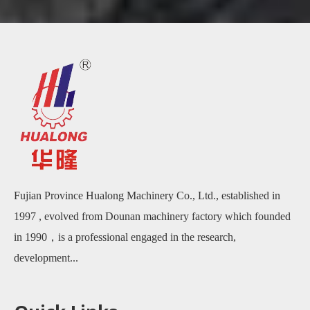
Fujian Province Hualong Machinery Co., Ltd., established in
1997 , evolved from Dounan machinery factory which founded
in 1990，is a professional engaged in the research,
development...