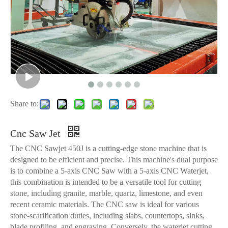
Share to:
Cnc Saw Jet
The CNC Sawjet 450J is a cutting-edge stone machine that is
designed to be efficient and precise. This machine's dual purpose
is to combine a 5-axis CNC Saw with a 5-axis CNC Waterjet,
this combination is intended to be a versatile tool for cutting
stone, including granite, marble, quartz, limestone, and even
recent ceramic materials. The CNC saw is ideal for various
stone-scarification duties, including slabs, countertops, sinks,
blade profiling, and engraving. Conversely, the waterjet cutting