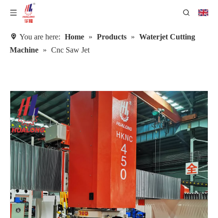
You are here:
Home
»
Products
»
Waterjet Cutting
Machine
»
Cnc Saw Jet