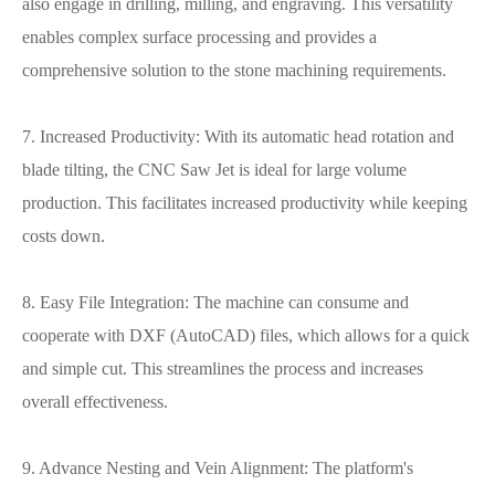
also engage in drilling, milling, and engraving. This versatility
enables complex surface processing and provides a
comprehensive solution to the stone machining requirements.
7. Increased Productivity: With its automatic head rotation and
blade tilting, the CNC Saw Jet is ideal for large volume
production. This facilitates increased productivity while keeping
costs down.
8. Easy File Integration: The machine can consume and
cooperate with DXF (AutoCAD) files, which allows for a quick
and simple cut. This streamlines the process and increases
overall effectiveness.
9. Advance Nesting and Vein Alignment: The platform's