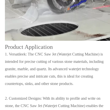
Product Application
1. Versatileek: The CNC Saw Jet (Waterjet Cutting Machine) is
intended for precise cutting of various stone materials, including
granite, marble, and quartz. Its advanced waterjet technology
enables precise and intricate cuts, this is ideal for creating
countertops, sinks, and other stone products.
2. Customized Designs: With its ability to profile and write on
stone, the CNC Saw Jet (Waterjet Cutting Machine) enables the