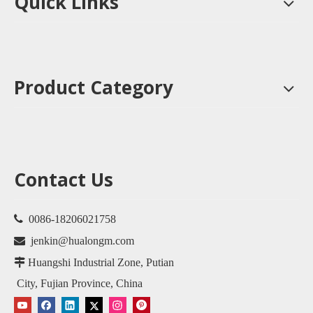
Quick Links
Product Category
Contact Us

0086-18206021758

jenkin@hualongm.com

Huangshi Industrial Zone, Putian
City, Fujian Province, China