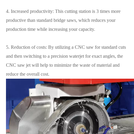
4. Increased productivity: This cutting station is 3 times more
productive than standard bridge saws, which reduces your
production time while increasing your capacity.
5. Reduction of costs: By utilizing a CNC saw for standard cuts
and then switching to a precision waterjet for exact angles, the
CNC saw jet will help to minimize the waste of material and
reduce the overall cost.