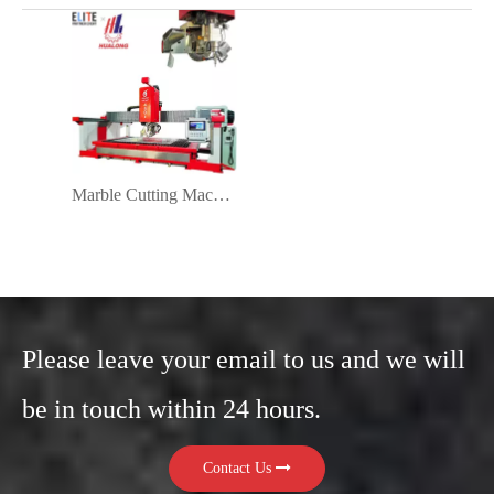
Marble Cutting Machine 45 Degree
Please leave your email to us and we will
be in touch within 24 hours.
Contact Us