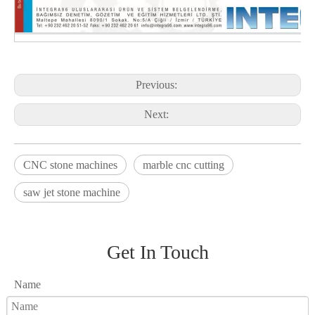
Previous:
Next:
CNC stone machines
marble cnc cutting
saw jet stone machine
Get In Touch
Name