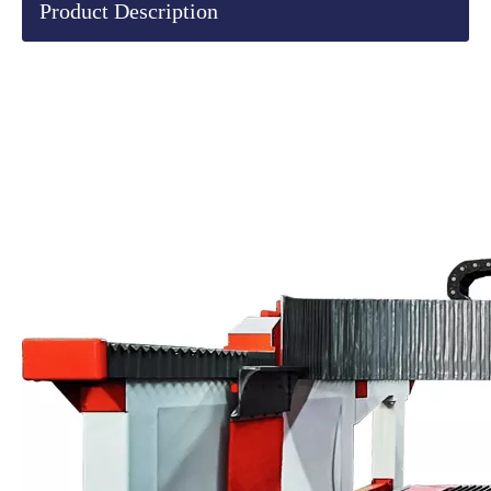
Product Description