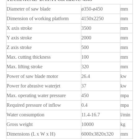
Diameter of saw blade
ø350-ø450
mm
Dimension of working platform
4150x2250
mm
X axis stroke
3500
mm
Y axis stroke
2000
mm
Z axis stroke
500
mm
Max. cutting thickness
100
mm
Max. lifting stroke
320
mm
Power of saw blade motor
26.4
kw
Power for abrasive waterjet
37
kw
Max. operating water pressure
450
mpa
Required pressure of inflow
0.4
mpa
Water consumption
11.4-16.7
l/min
Gross weight
10000
kg
Dimensions (L x W x H)
6000x3820x320
mm