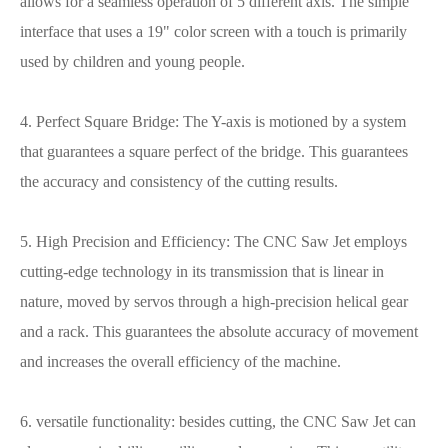
allows for a seamless operation of 5 different axis. The simple
interface that uses a 19" color screen with a touch is primarily
used by children and young people.
4. Perfect Square Bridge: The Y-axis is motioned by a system
that guarantees a square perfect of the bridge. This guarantees
the accuracy and consistency of the cutting results.
5. High Precision and Efficiency: The CNC Saw Jet employs
cutting-edge technology in its transmission that is linear in
nature, moved by servos through a high-precision helical gear
and a rack. This guarantees the absolute accuracy of movement
and increases the overall efficiency of the machine.
6. versatile functionality: besides cutting, the CNC Saw Jet can