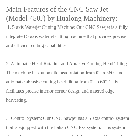
Main Features of the CNC Saw Jet
(Model 450J) by Hualong Machinery:
1. 5-axis Waterjet Cutting Machine: Our CNC Sawjet is a fully
integrated 5-axis waterjet cutting machine that provides precise
and efficient cutting capabilities.
2. Automatic Head Rotation and Abrasive Cutting Head Tilting:
The machine has automatic head rotation from 0° to 360° and
automatic abrasive cutting head tilting from 0° to 60°. This
facilitates precise interior corner design and mitered edge
harvesting.
3. Control System: Our CNC Sawjet has a 5-axis control system
that is equipped with the Italian CNC Esa system. This system