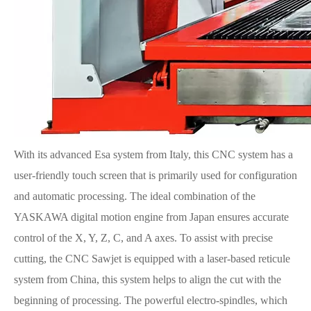
With its advanced Esa system from Italy, this CNC system has a
user-friendly touch screen that is primarily used for configuration
and automatic processing. The ideal combination of the
YASKAWA digital motion engine from Japan ensures accurate
control of the X, Y, Z, C, and A axes. To assist with precise
cutting, the CNC Sawjet is equipped with a laser-based reticule
system from China, this system helps to align the cut with the
beginning of processing. The powerful electro-spindles, which