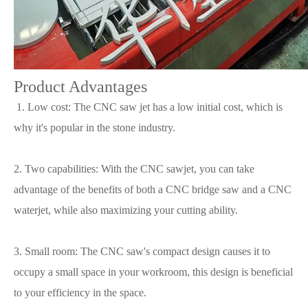
Product Advantages
1. Low cost: The CNC saw jet has a low initial cost, which is
why it's popular in the stone industry.
2. Two capabilities: With the CNC sawjet, you can take
advantage of the benefits of both a CNC bridge saw and a CNC
waterjet, while also maximizing your cutting ability.
3. Small room: The CNC saw's compact design causes it to
occupy a small space in your workroom, this design is beneficial
to your efficiency in the space.