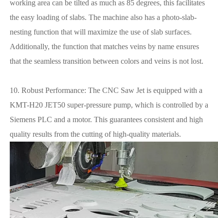
working area can be tilted as much as 85 degrees, this facilitates
the easy loading of slabs. The machine also has a photo-slab-
nesting function that will maximize the use of slab surfaces.
Additionally, the function that matches veins by name ensures
that the seamless transition between colors and veins is not lost.
10. Robust Performance: The CNC Saw Jet is equipped with a
KMT-H20 JET50 super-pressure pump, which is controlled by a
Siemens PLC and a motor. This guarantees consistent and high
quality results from the cutting of high-quality materials.