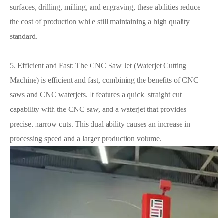
surfaces, drilling, milling, and engraving, these abilities reduce
the cost of production while still maintaining a high quality
standard.
5. Efficient and Fast: The CNC Saw Jet (Waterjet Cutting
Machine) is efficient and fast, combining the benefits of CNC
saws and CNC waterjets. It features a quick, straight cut
capability with the CNC saw, and a waterjet that provides
precise, narrow cuts. This dual ability causes an increase in
processing speed and a larger production volume.