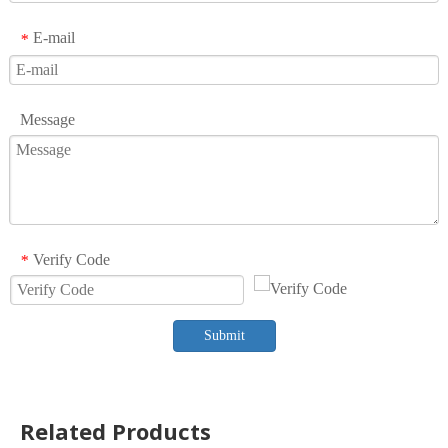
E-mail
*
Message
Verify Code
*
Submit
Related Products