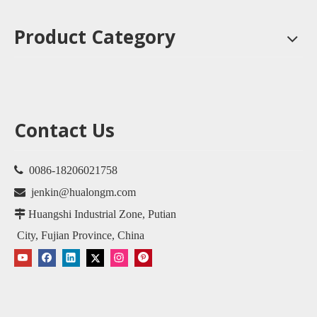
Product Category
Contact Us

0086-18206021758

jenkin@hualongm.com

Huangshi Industrial Zone, Putian
City, Fujian Province, China