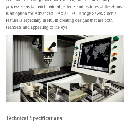
process so as to match natural patterns and textures of the stone,
is an option for Advanced 5 Axis CNC Bridge Saws. Such a
feature is especially useful in creating designs that are both
seamless and appealing to the eye.
Technical Specifications