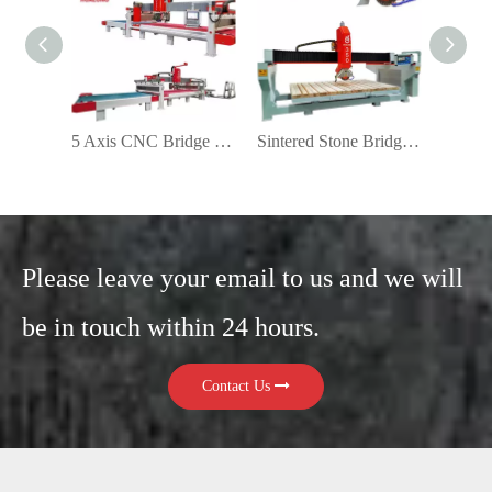
5 Axis CNC Bridge Saw Belt Production Line
Sintered Stone Bridge Saw Cutting Machine
Please leave your email to us and we will
be in touch within 24 hours.
Contact Us