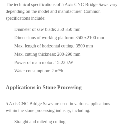
The technical specifications of 5 Axis CNC Bridge Saws vary
depending on the model and manufacturer. Common
specifications include:
Diameter of saw blade: 350-850 mm
Dimensions of working platform: 3500x2100 mm
Max. length of horizontal cutting: 3500 mm
Max. cutting thickness: 200-290 mm
Power of main motor: 15-22 kW
Water consumption: 2 m³/h
Applications in Stone Processing
5 Axis CNC Bridge Saws are used in various applications
within the stone processing industry, including:
Straight and mitering cutting