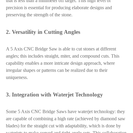
that is less than a millimeter off target. This high level of
precision is essential for producing elaborate designs and
preserving the strength of the stone.
2. Versatility in Cutting Angles
A 5 Axis CNC Bridge Saw is able to cut stones at different
angles; this includes straight, miter, and compound cuts. This
capability enables a more intricate design approach, where
irregular shapes or patterns can be realized due to their
uniqueness.
3. Integration with Waterjet Technology
Some 5 Axis CNC Bridge Saws have waterjet technology: they
are capable of combining a high rate (achieved by diamond saw
blades) for the straight cut with adaptability, which is done by
waterjets to make curved and tight-angle cuts. This collaboration