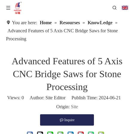
You are here:
Home
»
Resourses
»
KnowLedge
»
Advanced Features of 5 Axis CNC Bridge Saws for Stone
Processing
Advanced Features of 5 Axis
CNC Bridge Saws for Stone
Processing
Views:
0
Author: Site Editor Publish Time: 2024-06-21
Origin:
Site
Inquire