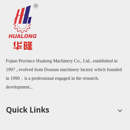
Fujian Province Hualong Machinery Co., Ltd., established in
1997 , evolved from Dounan machinery factory which founded
in 1990，is a professional engaged in the research,
development...
Quick Links