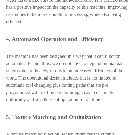
has a positive impact on the capacity of this machine, improving
its abilities to be more smooth in processing while also being
efficient.
4. Automated Operation and Efficiency
The machine has been designed in a way that it can function
automatically and, thus, we do not have to depend on manual
labor which ultimately results in an increased efficiency of the
work. The operational design includes but is not limited to
automatic tool changing plus cutting paths that are pre-
programmed with real-time monitoring so as to ensure the
uniformity and steadiness of operation for all time.
5. Texture Matching and Optimization
A texture-matching function, which optimizes the cutting