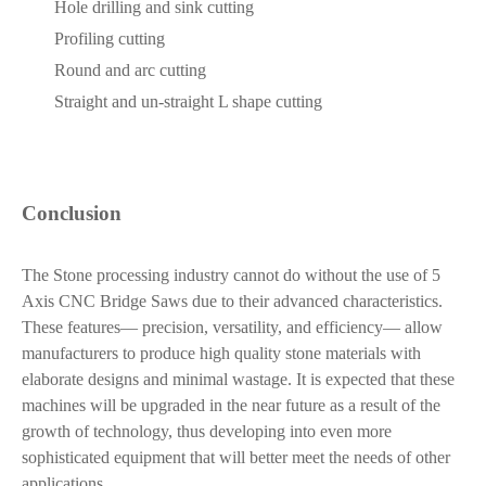
Hole drilling and sink cutting
Profiling cutting
Round and arc cutting
Straight and un-straight L shape cutting
Conclusion
The Stone processing industry cannot do without the use of 5
Axis CNC Bridge Saws due to their advanced characteristics.
These features— precision, versatility, and efficiency— allow
manufacturers to produce high quality stone materials with
elaborate designs and minimal wastage. It is expected that these
machines will be upgraded in the near future as a result of the
growth of technology, thus developing into even more
sophisticated equipment that will better meet the needs of other
applications.