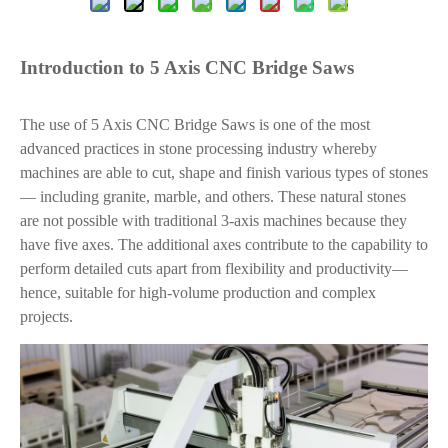
Introduction to 5 Axis CNC Bridge Saws
The use of 5 Axis CNC Bridge Saws is one of the most
advanced practices in stone processing industry whereby
machines are able to cut, shape and finish various types of stones
— including granite, marble, and others. These natural stones
are not possible with traditional 3-axis machines because they
have five axes. The additional axes contribute to the capability to
perform detailed cuts apart from flexibility and productivity—
hence, suitable for high-volume production and complex
projects.