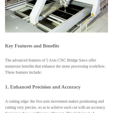
Key Features and Benefits
The advanced features of 5 Axis CNC Bridge Saws offer
numerous benefits that enhance the stone processing workflow.
These features include:
1. Enhanced Precision and Accuracy
A cutting edge: the five-axis movement makes positioning and
cutting very precise, so as to achieve each cut with an accuracy