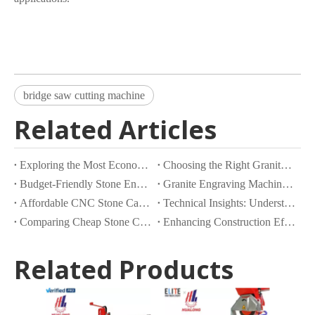
bridge saw cutting machine
Related Articles
Exploring the Most Economical Stone Cutting Machines on the Market
Choosing the Right Granite Cutting Machine for Your Business Needs
Budget-Friendly Stone Engraving Machines: What Are Your Options?
Granite Engraving Machines with Inbuilt Granite Saws for Heavy Rock Cutting
Affordable CNC Stone Carving Machines: What to Look For
Technical Insights: Understanding The Mechanics of Double Blade Quarry Cutting Machines
Comparing Cheap Stone Cutting Machines: Features and Benefits
Enhancing Construction Efficiency with Advanced Concrete Slab Cutting Machines
Related Products